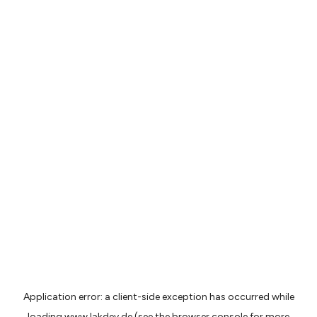
Application error: a
client
-side exception has occurred while
loading
www.lakdev.de
(see the
browser console
for more