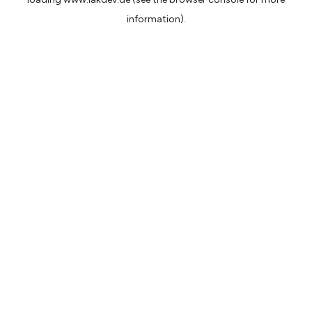
information).