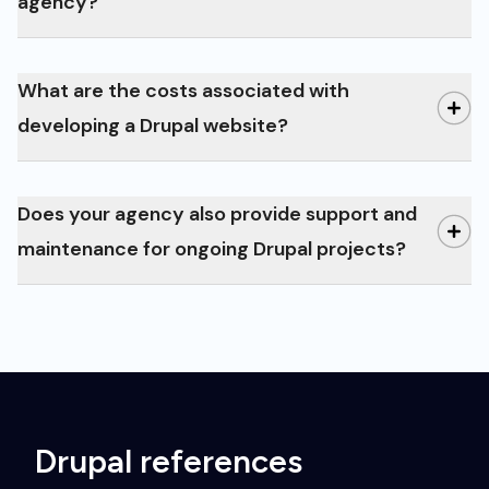
our
agency?
references
What are the costs associated with
Drupal Blog
developing a Drupal website?
Does your agency also provide support and
maintenance for ongoing Drupal projects?
Drupal references