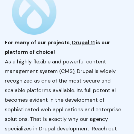
For many of our projects,
Drupal 11
is our
platform of choice!
As a highly flexible and powerful content
management system (CMS), Drupal is widely
recognized as one of the most secure and
scalable platforms available. Its full potential
becomes evident in the development of
sophisticated web applications and enterprise
solutions. That is exactly why our agency
specializes in Drupal development. Reach out