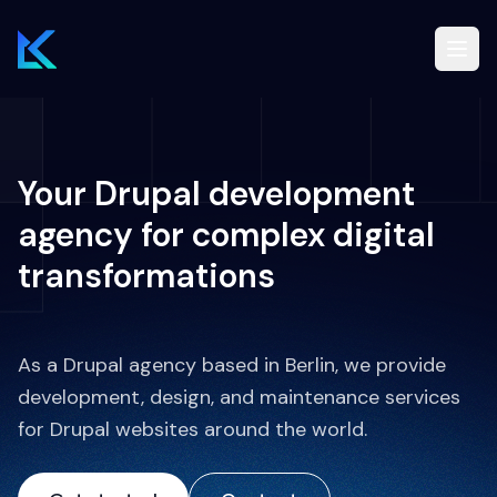
Drupal
Your Drupal development
Services
agency for complex digital
transformations
Blog
Case studies
As a Drupal agency based in Berlin, we provide
development, design, and maintenance services
for Drupal websites around the world.
EN
Free Drupal audit