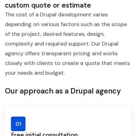
custom quote or estimate
The cost of a Drupal development varies
depending on various factors such as the scope
of the project, desired features, design,
complexity and required support. Our Drupal
agency offers transparent pricing and works
closely with clients to create a quote that meets
your needs and budget.
Our approach as a Drupal agency
01
Free initial consultation