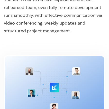
rehearsed team, even fully remote development
runs smoothly, with effective communication via
video conferencing, weekly updates and
structured project management.