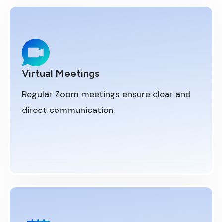
Virtual Meetings
Regular Zoom meetings ensure clear and
direct communication.