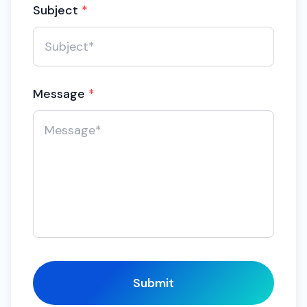
Subject
*
Message
*
Submit