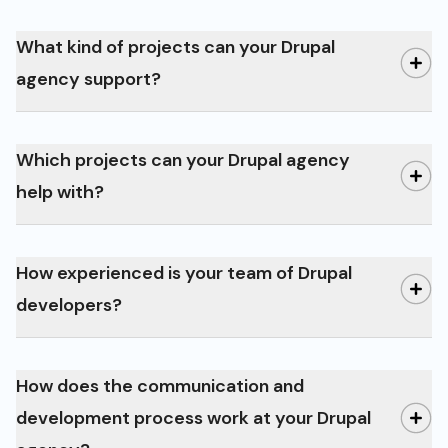
What kind of projects can your Drupal
agency support?
Which projects can your Drupal agency
help with?
How experienced is your team of Drupal
corporate websites and online
developers?
shops to complex portals, community
platforms, and intranet solutions
Drupal 8
How does the communication and
development process work at your Drupal