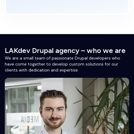
LAKdev Drupal agency – who we are
We are a small team of passionate Drupal developers who
have come together to develop custom solutions for our
clients with dedication and expertise.