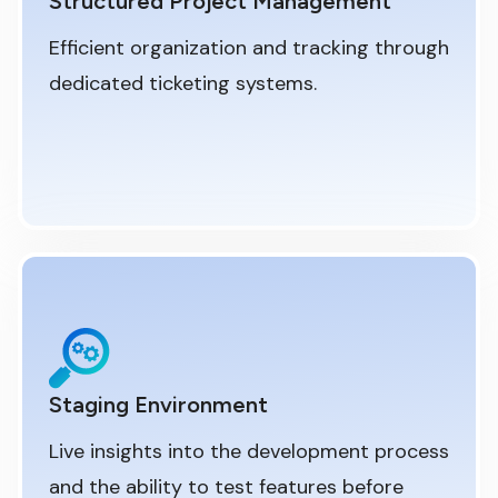
Structured Project Management
Efficient organization and tracking through
dedicated ticketing systems.
Staging Environment
Live insights into the development process
and the ability to test features before