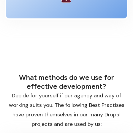
What methods do we use for
effective development?
Decide for yourself if our agency and way of
working suits you. The following Best Practises
have proven themselves in our many Drupal
projects and are used by us: