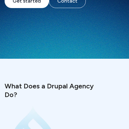
Get started
Contact
What Does a Drupal Agency
Do?