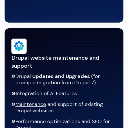
Drupal website maintenance and
support
Drupal
Updates and Upgrades
(for
example migration from Drupal 7)
Integration of AI Features
Maintenance
and support of existing
Drupal websites
Performance optimizations and SEO for
Drupal