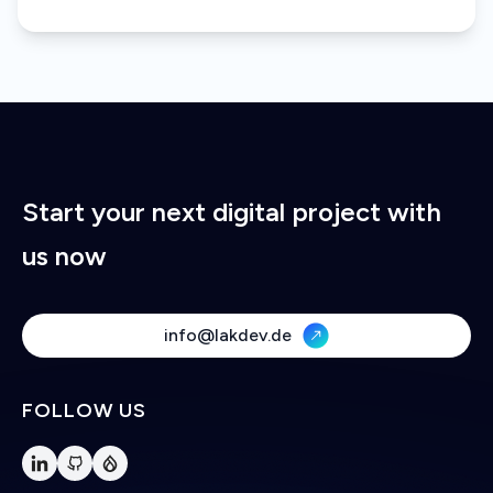
Start your next digital project with
us now
info@lakdev.de
FOLLOW US