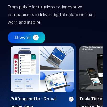
From public institutions to innovative
companies, we deliver digital solutions that
work and inspire.
Show all
Prüfungshefte - Drupal
Toula Ticket 
online shop
module deve