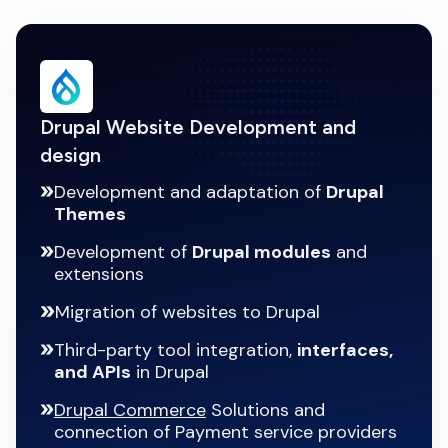
Drupal Website Development and
design
Development and adaptation of
Drupal
Themes
Development of
Drupal modules
and
extensions
Migration of websites to Drupal
Third-party tool integration,
interfaces,
and APIs
in Drupal
Drupal Commerce
Solutions and
connection of Payment service providers