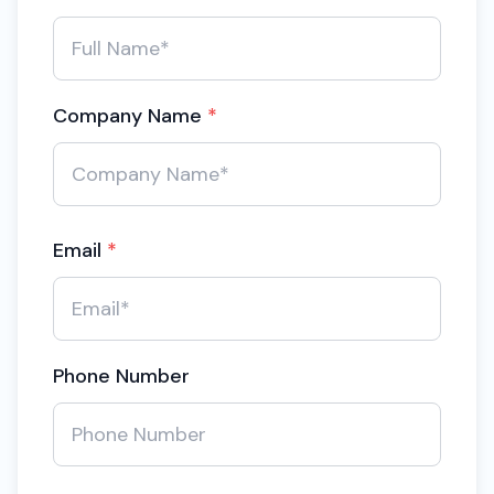
Company Name
*
Email
*
Phone Number