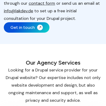
through our
contact form
or send us an email at
info@lakdev.de
to set up a free initial
consultation for your Drupal project.
Get in touch
Our Agency Services
Looking for a Drupal service provider for your
Drupal website? Our expertise includes not only
website development and design, but also
ongoing maintenance and support, as well as
privacy and security advice.