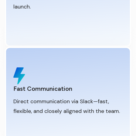
launch.
Fast Communication
Direct communication via Slack—fast,
flexible, and closely aligned with the team.