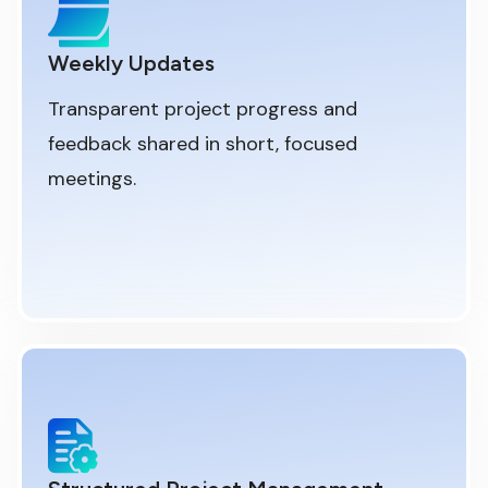
Weekly Updates
Transparent project progress and
feedback shared in short, focused
meetings.