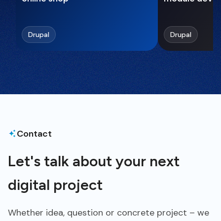
Drupal
Drupal
Contact
Let's talk about your next
digital project
Whether idea, question or concrete project – we