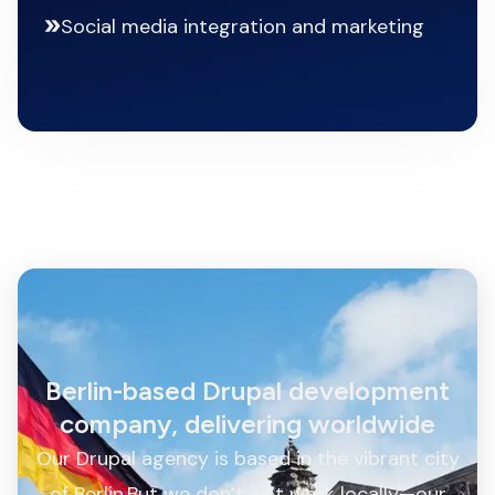
Social media integration and marketing
Berlin-based Drupal development
company, delivering worldwide
Our Drupal agency is based in the vibrant city
of Berlin.But we don’t just work locally—our