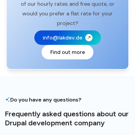
of our hourly rates and free quote, or
would you prefer a flat rate for your
project?
info@lakdev.de
Find out more
Do you have any questions?
Frequently asked questions about our
Drupal development company