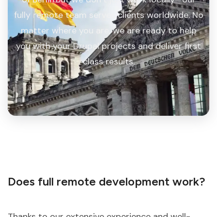
fully remote team serves clients worldwide. No
matter where you are, we are ready to help
you with your Drupal projects and deliver first
class results.
Does full remote development work?
Thanks to our extensive experience and well-