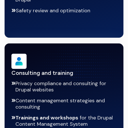
Safety review and optimization
Consulting and training
Privacy compliance and consulting for
Drupal websites
Content management strategies and
consulting
Trainings and workshops
for the Drupal
Content Management System