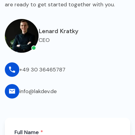
are ready to get started together with you.
Lenard Kratky
CEO
+49 30 36465787
info@lakdev.de
Full Name
*