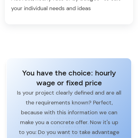
your individual needs and ideas
You have the choice: hourly
wage or fixed price
Is your project clearly defined and are all
the requirements known? Perfect,
because with this information we can
make you a concrete offer. Now it's up
to you: Do you want to take advantage