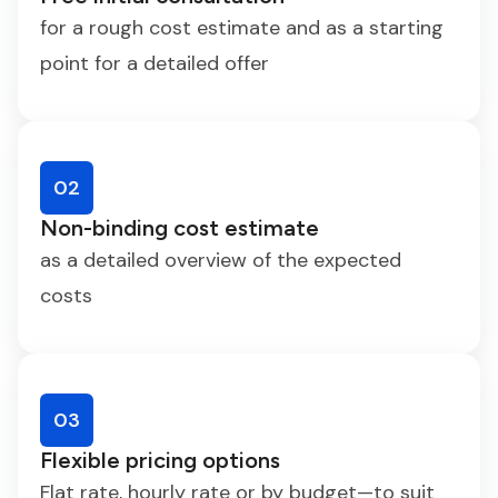
for a rough cost estimate and as a starting
point for a detailed offer
02
Non-binding cost estimate
as a detailed overview of the expected
costs
03
Flexible pricing options
Flat rate, hourly rate or by budget—to suit