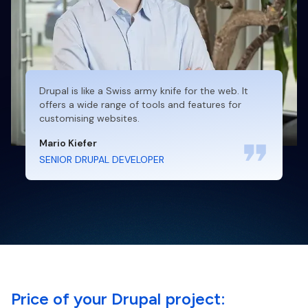
Drupal is like a Swiss army knife for the web. It
offers a wide range of tools and features for
customising websites.
Mario Kiefer
SENIOR DRUPAL DEVELOPER
Price of your Drupal project: