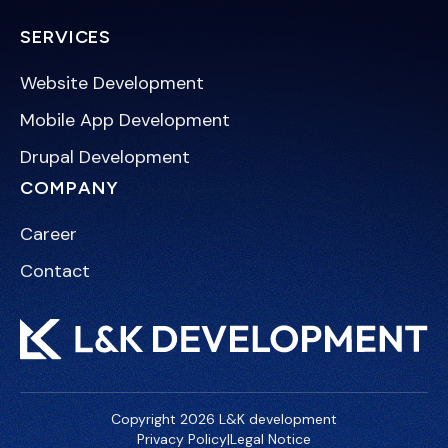
SERVICES
Website Development
Mobile App Development
Drupal Development
COMPANY
Career
Contact
Copyright 2026 L&K development
Privacy Policy
|
Legal Notice