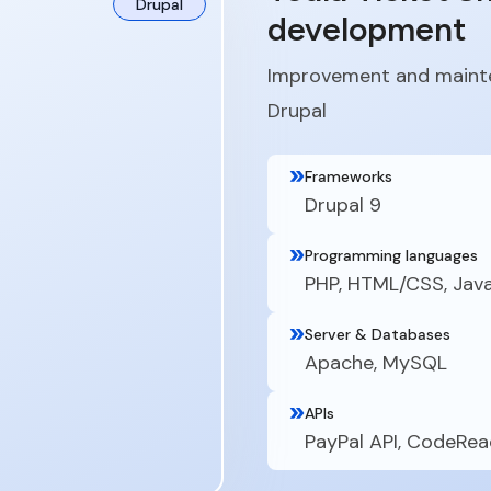
Drupal
development
Improvement and mainte
Drupal
Frameworks
Drupal 9
Programming languages
PHP, HTML/CSS, Jav
Server & Databases
Apache, MySQL
APIs
PayPal API, CodeRea