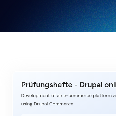
Prüfungshefte - Drupal onl
Development of an e-commerce platform an
using Drupal Commerce.