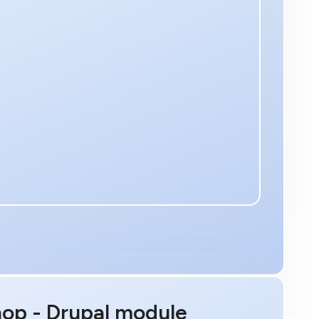
hop - Drupal module