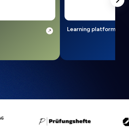
Learning platform with