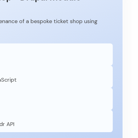
nance of a bespoke ticket shop using
aScript
dr API