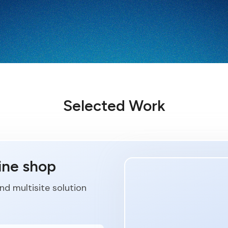
Selected Work
ine shop
d multisite solution