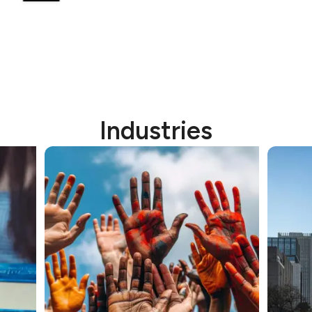
Industries