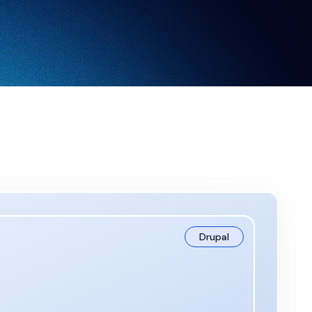
Drupal