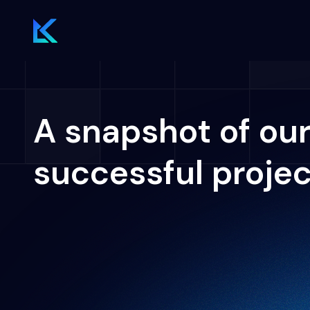
A snapshot of ou
successful proje