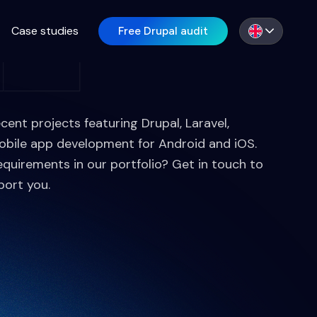
Case studies
Free Drupal audit
EN
ecent projects featuring Drupal, Laravel,
obile app development for Android and iOS.
equirements in our portfolio? Get in touch to
port you.