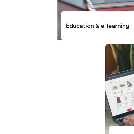
Education & e-learning