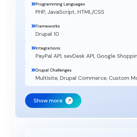
Programming Languages
PHP, JavaScript, HTML/CSS
Frameworks
Drupal 10
Integrations
PayPal API, sevDesk API, Google Shoppi
Drupal Challenges
Multisite, Drupal Commerce, Custom 
Show more