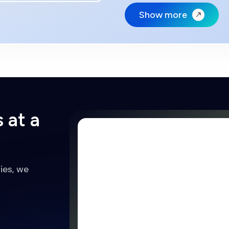
Show more
 at a
ies, we