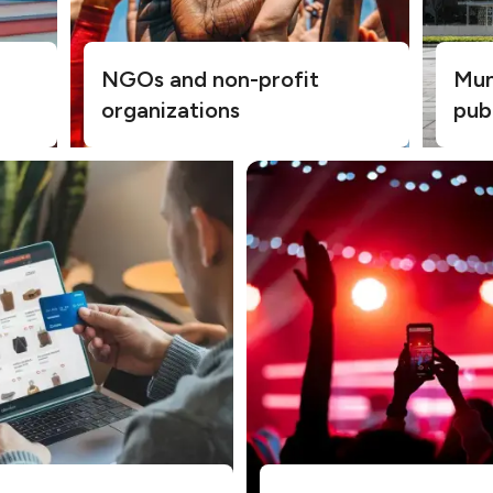
NGOs and non-profit
Muni
organizations
pub