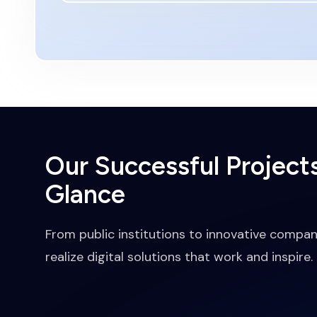
Our Successful Projects
Glance
From public institutions to innovative compan
realize digital solutions that work and inspire.