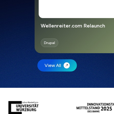
Wellenreiter.com Relaunch
Drupal
View All