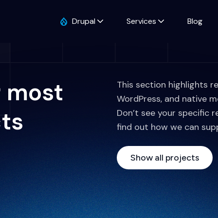
Drupal
Services
Blog
r most
This section highlights r
WordPress, and native m
cts
Don’t see your specific r
find out how we can sup
Show all projects