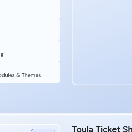
ng
Modules & Themes
Toula Ticket S