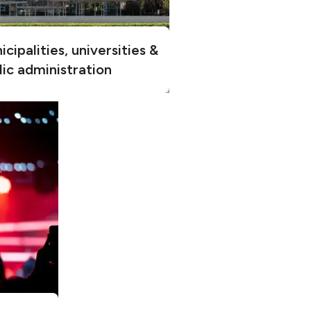
cipalities, universities &
lic administration