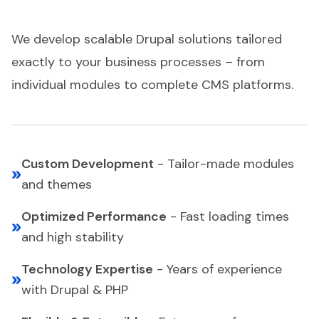
We develop scalable Drupal solutions tailored
exactly to your business processes – from
individual modules to complete CMS platforms.
Custom Development
-
Tailor-made modules
and themes
Optimized Performance
-
Fast loading times
and high stability
Technology Expertise
-
Years of experience
with Drupal & PHP