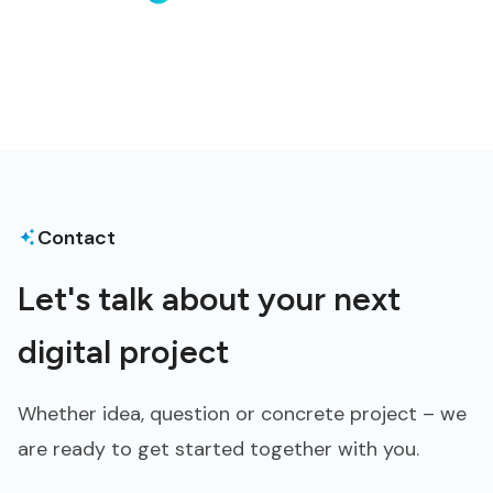
Contact
Let's talk about your next
digital project
Whether idea, question or concrete project – we
are ready to get started together with you.