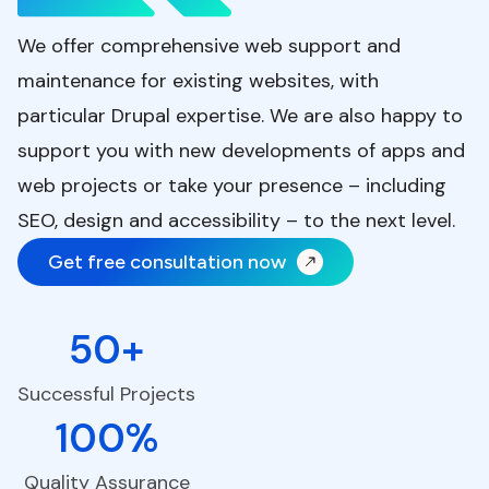
We offer comprehensive web support and
maintenance for existing websites, with
particular Drupal expertise. We are also happy to
support you with new developments of apps and
web projects or take your presence – including
SEO, design and accessibility – to the next level.
Get free consultation now
50+
Successful Projects
100%
Quality Assurance