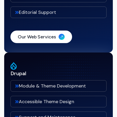
Editorial Support
Our Web Services
Drupal
Module & Theme Development
Accessible Theme Design