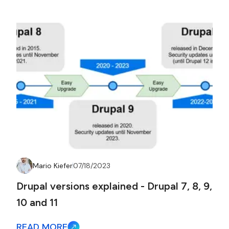
Mario Kiefer
07/18/2023
Drupal versions explained - Drupal 7, 8, 9,
10 and 11
READ MORE