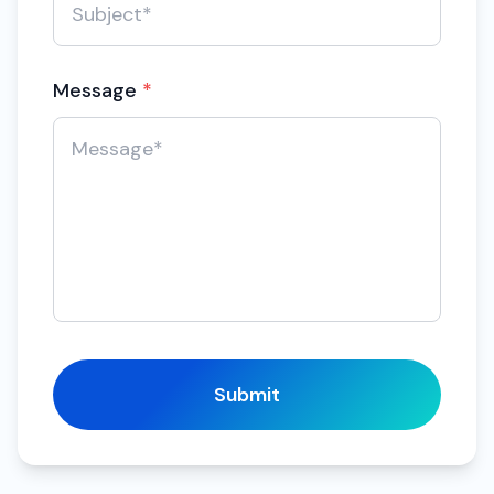
Message
*
Submit