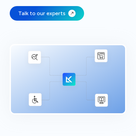
Talk to our experts