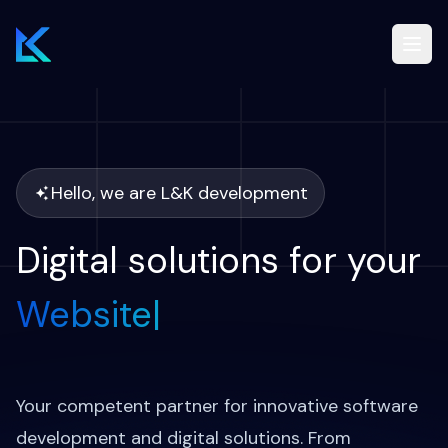
Drupal
Services
Hello, we are L&K development
Blog
Digital solutions for your
Website
|
Case studies
EN
Your competent partner for innovative software
development and digital solutions. From
Free Drupal audit