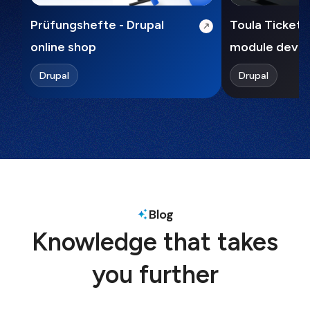
Prüfungshefte - Drupal
Toula Ticket 
online shop
module deve
Drupal
Drupal
Blog
Knowledge that takes
you further