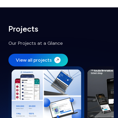
Projects
Our Projects at a Glance
View all projects