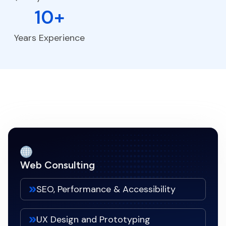
10+
Years Experience
Web Consulting
SEO, Performance & Accessibility
UX Design and Prototyping