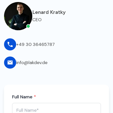
Lenard Kratky
CEO
+49 30 36465787
info@lakdev.de
Full Name
*