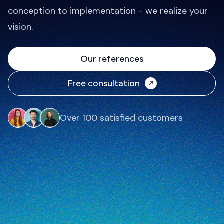
conception to implementation - we realize your
vision.
Our references
Free consultation
Over 100 satisfied customers