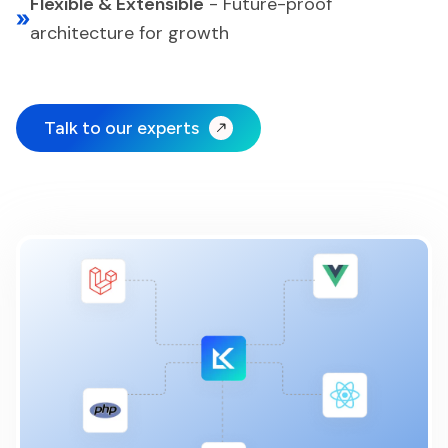
Flexible & Extensible
-
Future-proof
architecture for growth
Talk to our experts