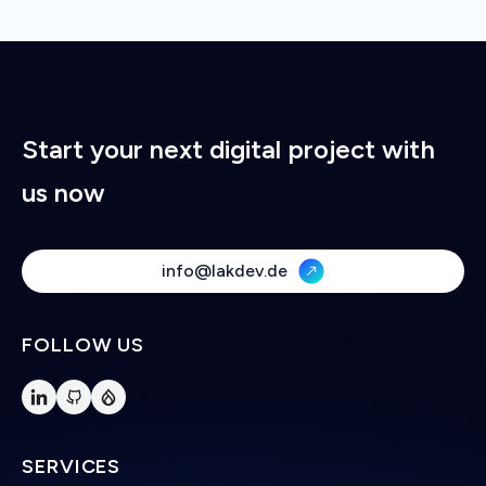
Start your next digital project with
us now
info@lakdev.de
FOLLOW US
SERVICES