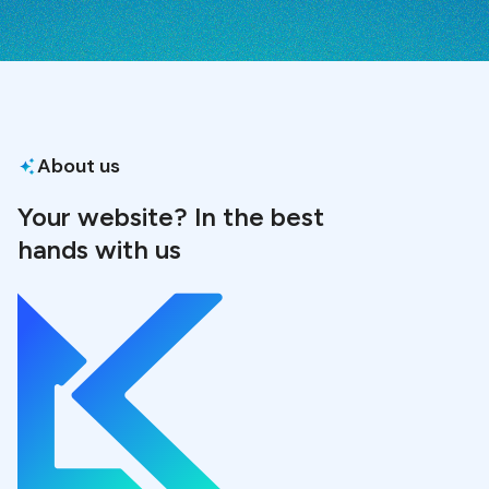
About us
Your website? In the best
hands with us