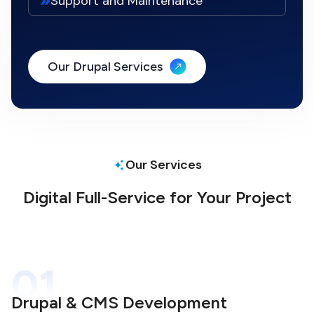
Support and Maintenance
Our Drupal Services
Our Services
Digital Full-Service for Your Project
01
Drupal & CMS Development