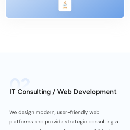
02
IT Consulting / Web Development
We design modern, user-friendly web
platforms and provide strategic consulting at