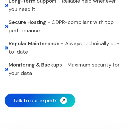
Long-term Support
-
Reliable help whenever
you need it
Secure Hosting
-
GDPR-compliant with top
performance
Regular Maintenance
-
Always technically up-
to-date
Monitoring & Backups
-
Maximum security for
your data
Talk to our experts