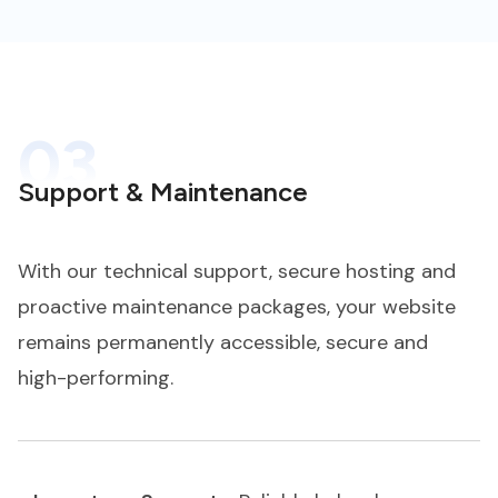
03
Support & Maintenance
With our technical support, secure hosting and
proactive maintenance packages, your website
remains permanently accessible, secure and
high-performing.