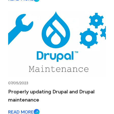
07/05/2023
Properly updating Drupal and Drupal
maintenance
READ MORE