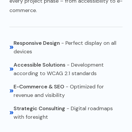
every project phase – from accessibility to e-
commerce.
Responsive Design
-
Perfect display on all
devices
Accessible Solutions
-
Development
according to WCAG 2.1 standards
E-Commerce & SEO
-
Optimized for
revenue and visibility
Strategic Consulting
-
Digital roadmaps
with foresight