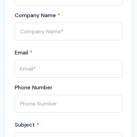
Company Name
*
Email
*
Phone Number
Subject
*