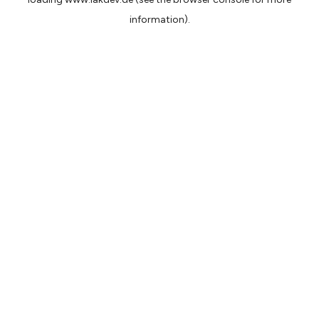
information).