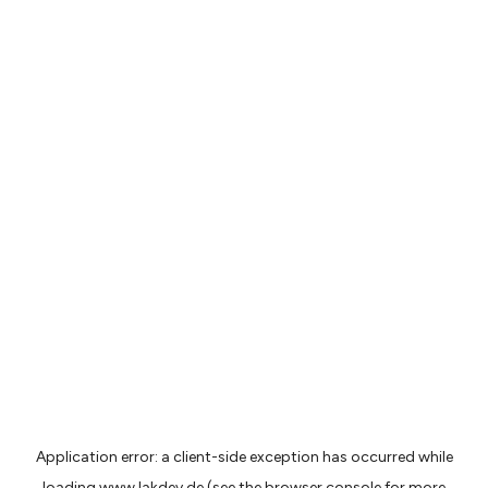
Application error: a
client
-side exception has occurred while
loading
www.lakdev.de
(see the
browser console
for more