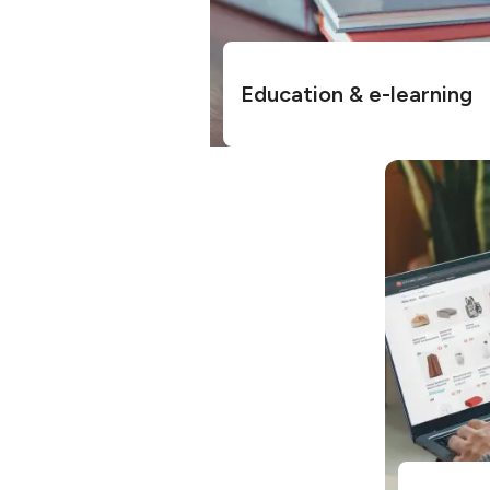
Education & e-learning