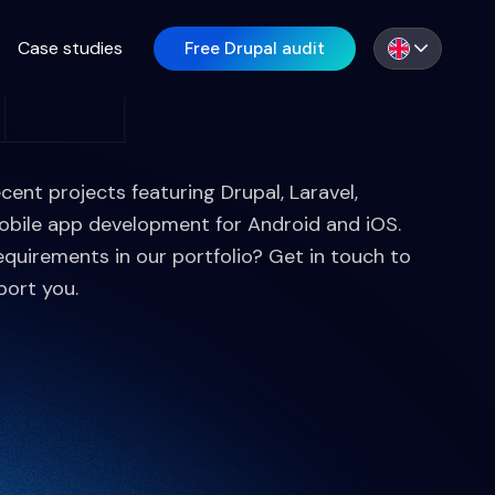
Case studies
Free Drupal audit
EN
ecent projects featuring Drupal, Laravel,
obile app development for Android and iOS.
equirements in our portfolio? Get in touch to
port you.