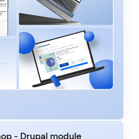
hop - Drupal module