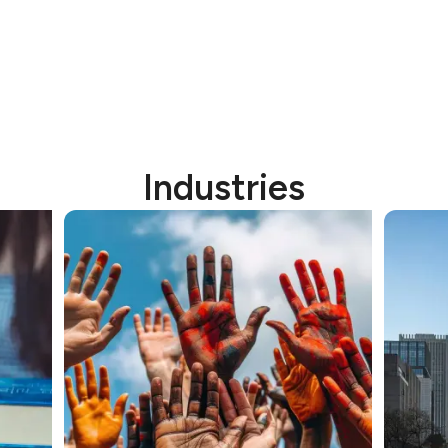
Industries