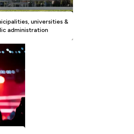
cipalities, universities &
lic administration