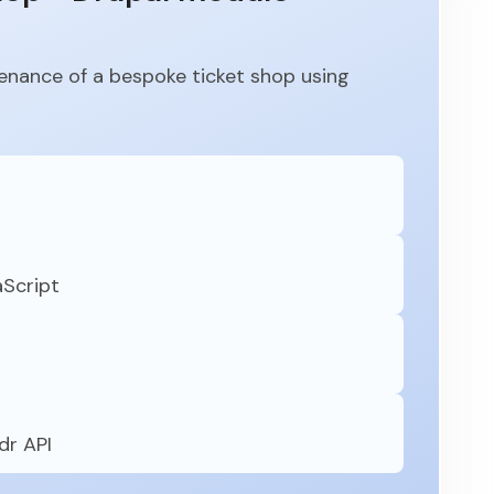
nance of a bespoke ticket shop using
aScript
dr API