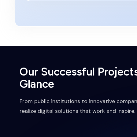
Our Successful Projects
Glance
From public institutions to innovative compan
realize digital solutions that work and inspire.