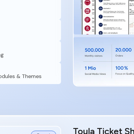
ng
Modules & Themes
Toula Ticket S