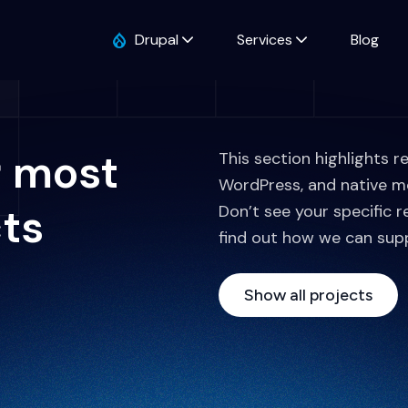
Drupal
Services
Blog
r most
This section highlights r
WordPress, and native m
cts
Don’t see your specific r
find out how we can sup
Show all projects