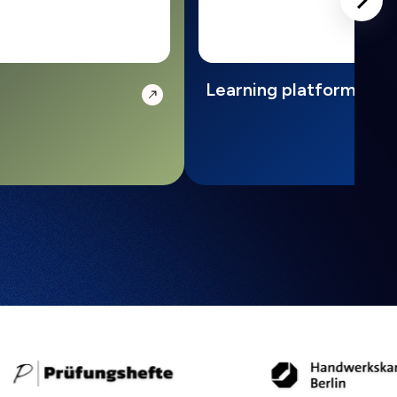
Learning platform with