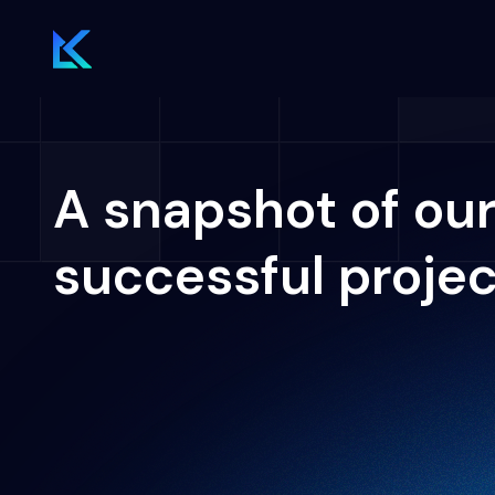
A snapshot of ou
successful proje