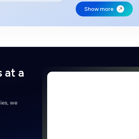
Show more
 at a
ies, we