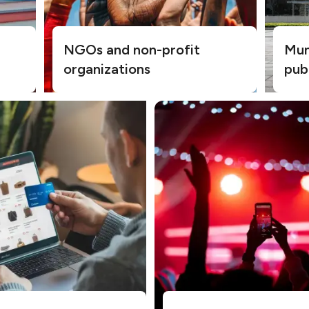
NGOs and non-profit
Muni
organizations
pub