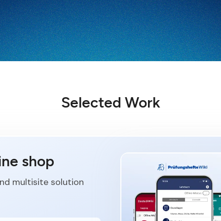
Selected Work
ine shop
d multisite solution