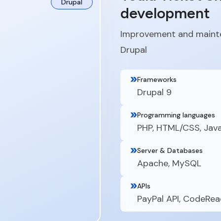
Drupal
development
Improvement and mainte
Drupal
Frameworks
Drupal 9
Programming languages
PHP, HTML/CSS, Jav
Server & Databases
Apache, MySQL
APIs
PayPal API, CodeRea