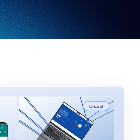
Drupal