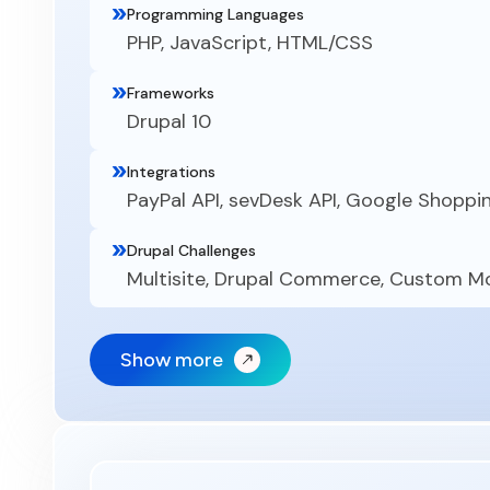
Programming Languages
PHP, JavaScript, HTML/CSS
Frameworks
Drupal 10
Integrations
PayPal API, sevDesk API, Google Shoppi
Drupal Challenges
Multisite, Drupal Commerce, Custom 
Show more