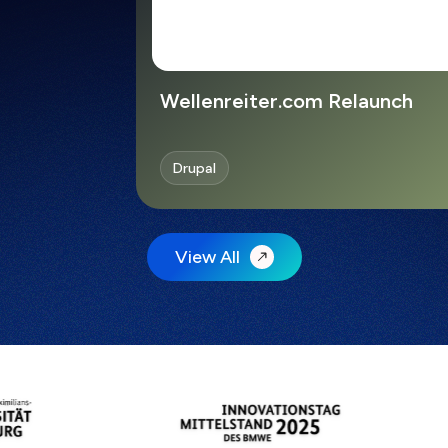
Wellenreiter.com Relaunch
Drupal
View All