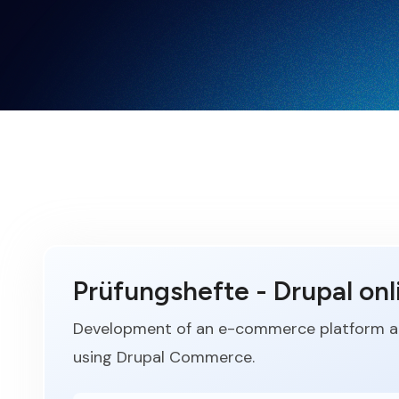
Prüfungshefte - Drupal onl
Development of an e-commerce platform an
using Drupal Commerce.